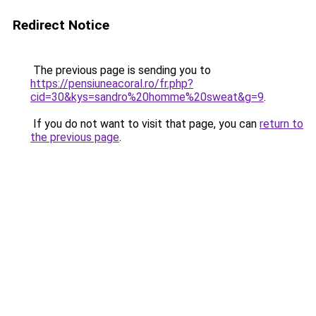
Redirect Notice
The previous page is sending you to
https://pensiuneacoral.ro/fr.php?
cid=30&kys=sandro%20homme%20sweat&g=9
.
If you do not want to visit that page, you can
return to
the previous page
.