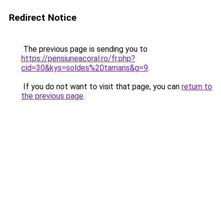
Redirect Notice
The previous page is sending you to
https://pensiuneacoral.ro/fr.php?
cid=30&kys=soldes%20tamaris&g=9
.
If you do not want to visit that page, you can
return to
the previous page
.