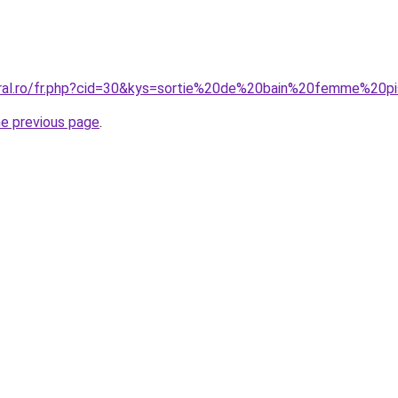
oral.ro/fr.php?cid=30&kys=sortie%20de%20bain%20femme%20p
he previous page
.