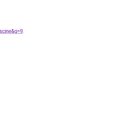
iscine&g=9
.