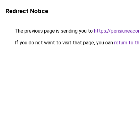
Redirect Notice
The previous page is sending you to
https://pensiuneac
If you do not want to visit that page, you can
return to t