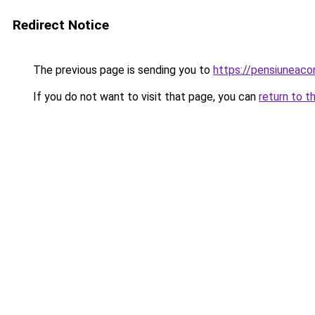
Redirect Notice
The previous page is sending you to
https://pensiuneac
If you do not want to visit that page, you can
return to t