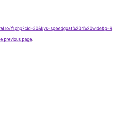
oral.ro/fr.php?cid=30&kys=speedgoat%204%20wide&g=9
.
he previous page
.