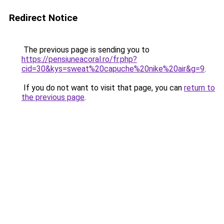
Redirect Notice
The previous page is sending you to
https://pensiuneacoral.ro/fr.php?
cid=30&kys=sweat%20capuche%20nike%20air&g=9
.
If you do not want to visit that page, you can
return to
the previous page
.