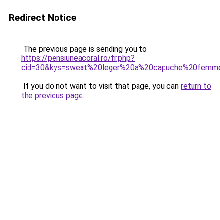
Redirect Notice
The previous page is sending you to
https://pensiuneacoral.ro/fr.php?
cid=30&kys=sweat%20leger%20a%20capuche%20femm
If you do not want to visit that page, you can
return to
the previous page
.