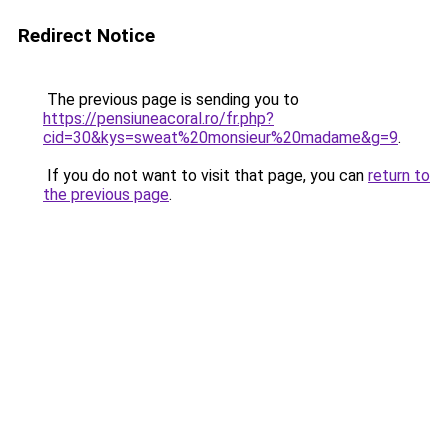
Redirect Notice
The previous page is sending you to
https://pensiuneacoral.ro/fr.php?
cid=30&kys=sweat%20monsieur%20madame&g=9
.
If you do not want to visit that page, you can
return to
the previous page
.