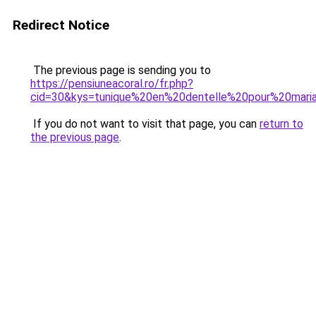
Redirect Notice
The previous page is sending you to
https://pensiuneacoral.ro/fr.php?
cid=30&kys=tunique%20en%20dentelle%20pour%20mari
If you do not want to visit that page, you can
return to
the previous page
.