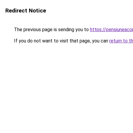
Redirect Notice
The previous page is sending you to
https://pensiunea
If you do not want to visit that page, you can
return to t