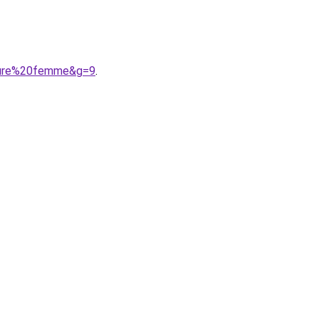
uture%20femme&g=9
.