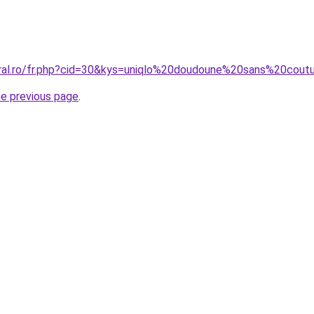
coral.ro/fr.php?cid=30&kys=uniqlo%20doudoune%20sans%20co
he previous page
.