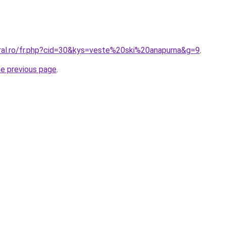
oral.ro/fr.php?cid=30&kys=veste%20ski%20anapurna&g=9
.
he previous page
.