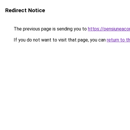
Redirect Notice
The previous page is sending you to
https://pensiuneac
If you do not want to visit that page, you can
return to t