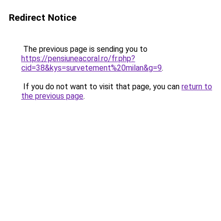
Redirect Notice
The previous page is sending you to
https://pensiuneacoral.ro/fr.php?
cid=38&kys=survetement%20milan&g=9
.
If you do not want to visit that page, you can
return to
the previous page
.