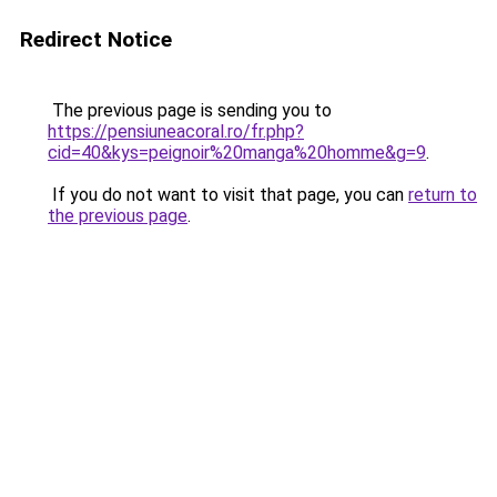
Redirect Notice
The previous page is sending you to
https://pensiuneacoral.ro/fr.php?
cid=40&kys=peignoir%20manga%20homme&g=9
.
If you do not want to visit that page, you can
return to
the previous page
.