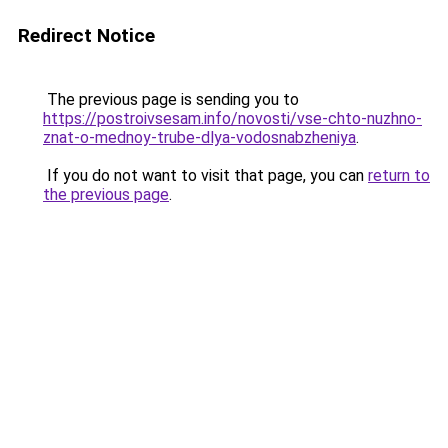
Redirect Notice
The previous page is sending you to
https://postroivsesam.info/novosti/vse-chto-nuzhno-
znat-o-mednoy-trube-dlya-vodosnabzheniya
.
If you do not want to visit that page, you can
return to
the previous page
.