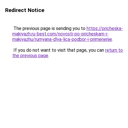
Redirect Notice
The previous page is sending you to
https://pricheska-
makiyazh.ru-best.com/novosti-po-pricheskam-i-
makiyazhu/rumyana-dlya-lica-podbor-i-primenenie
.
If you do not want to visit that page, you can
return to
the previous page
.