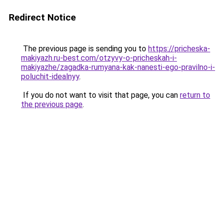
Redirect Notice
The previous page is sending you to
https://pricheska-
makiyazh.ru-best.com/otzyvy-o-pricheskah-i-
makiyazhe/zagadka-rumyana-kak-nanesti-ego-pravilno-i-
poluchit-idealnyy
.
If you do not want to visit that page, you can
return to
the previous page
.