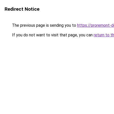
Redirect Notice
The previous page is sending you to
https://proremont-do
If you do not want to visit that page, you can
return to t