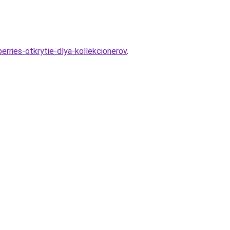
erries-otkrytie-dlya-kollekcionerov
.