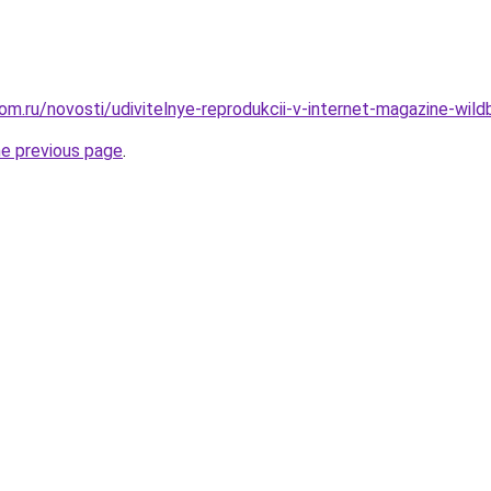
m.ru/novosti/udivitelnye-reprodukcii-v-internet-magazine-wildb
he previous page
.