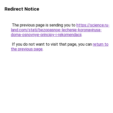
Redirect Notice
The previous page is sending you to
https://science.ru-
land.com/stati/bezopasnoe-lechenie-koronavirusa-
doma-osnovnye-principy-i-rekomendacii
.
If you do not want to visit that page, you can
return to
the previous page
.