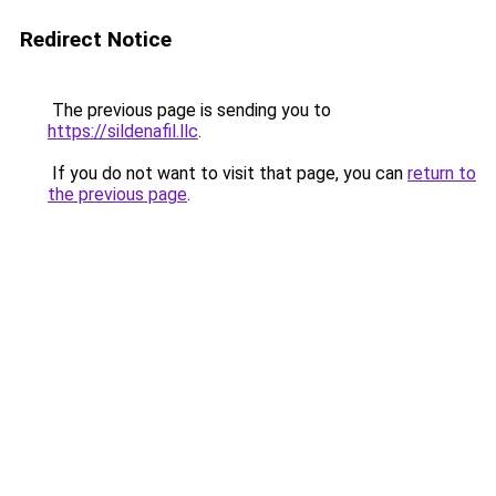
Redirect Notice
The previous page is sending you to
https://sildenafil.llc
.
If you do not want to visit that page, you can
return to
the previous page
.