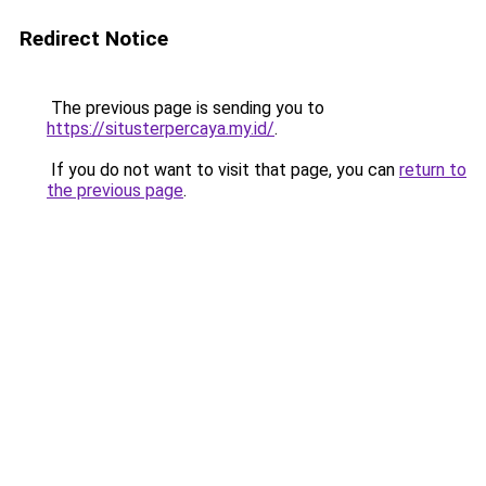
Redirect Notice
The previous page is sending you to
https://situsterpercaya.my.id/
.
If you do not want to visit that page, you can
return to
the previous page
.