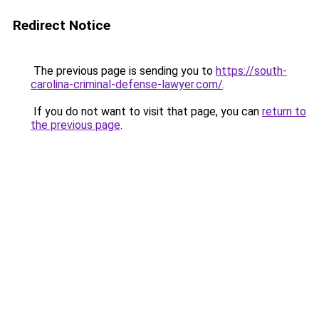
Redirect Notice
The previous page is sending you to
https://south-
carolina-criminal-defense-lawyer.com/
.
If you do not want to visit that page, you can
return to
the previous page
.