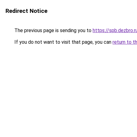
Redirect Notice
The previous page is sending you to
https://spb.dezbro.
If you do not want to visit that page, you can
return to t