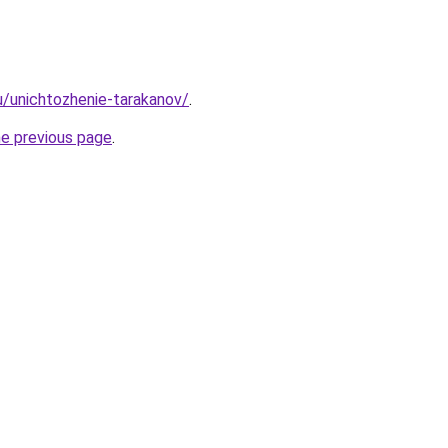
ru/unichtozhenie-tarakanov/
.
he previous page
.