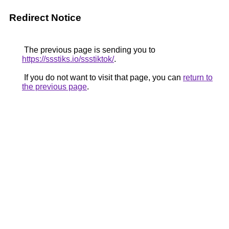
Redirect Notice
The previous page is sending you to
https://ssstiks.io/ssstiktok/
.
If you do not want to visit that page, you can
return to
the previous page
.