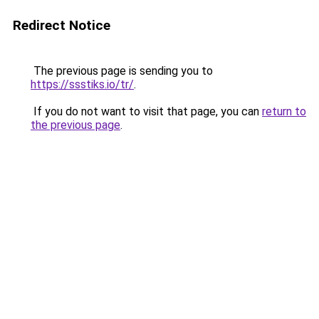
Redirect Notice
The previous page is sending you to
https://ssstiks.io/tr/
.
If you do not want to visit that page, you can
return to
the previous page
.