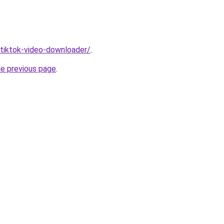
/tiktok-video-downloader/
.
he previous page
.