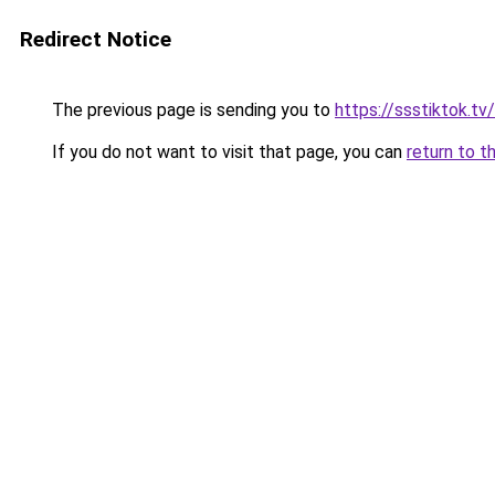
Redirect Notice
The previous page is sending you to
https://ssstiktok.tv
If you do not want to visit that page, you can
return to t