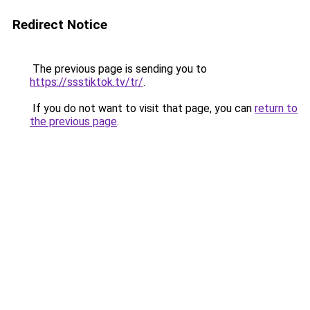
Redirect Notice
The previous page is sending you to
https://ssstiktok.tv/tr/
.
If you do not want to visit that page, you can
return to
the previous page
.