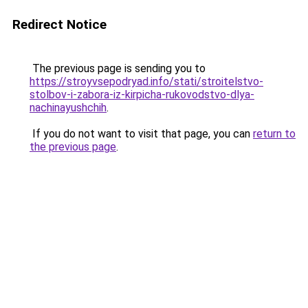
Redirect Notice
The previous page is sending you to
https://stroyvsepodryad.info/stati/stroitelstvo-
stolbov-i-zabora-iz-kirpicha-rukovodstvo-dlya-
nachinayushchih
.
If you do not want to visit that page, you can
return to
the previous page
.