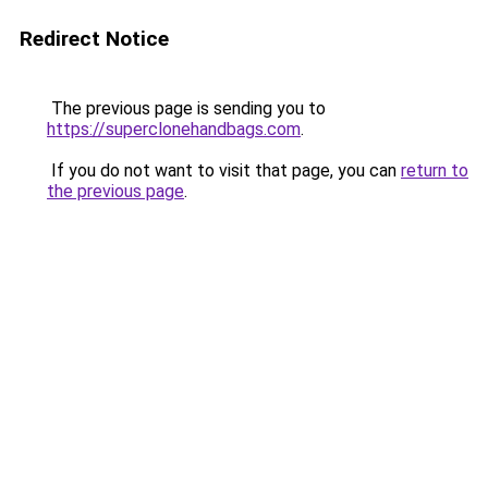
Redirect Notice
The previous page is sending you to
https://superclonehandbags.com
.
If you do not want to visit that page, you can
return to
the previous page
.