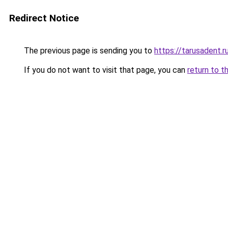
Redirect Notice
The previous page is sending you to
https://tarusadent.r
If you do not want to visit that page, you can
return to t