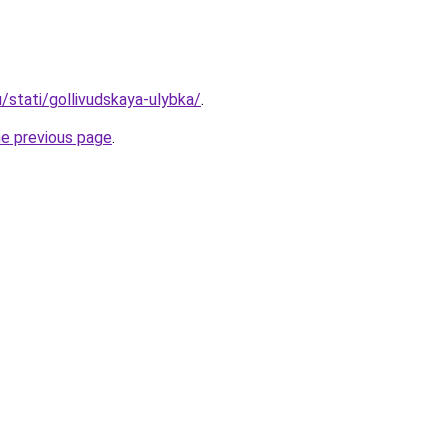
u/stati/gollivudskaya-ulybka/
.
he previous page
.