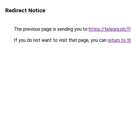
Redirect Notice
The previous page is sending you to
https://telegra.ph/
If you do not want to visit that page, you can
return to t