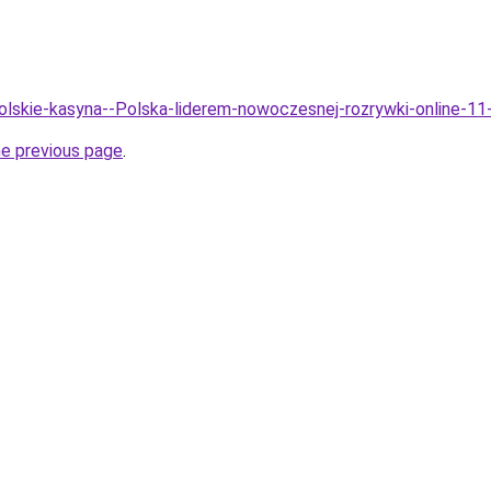
Polskie-kasyna--Polska-liderem-nowoczesnej-rozrywki-online-11
he previous page
.