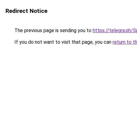
Redirect Notice
The previous page is sending you to
https://telegra.ph/
If you do not want to visit that page, you can
return to t