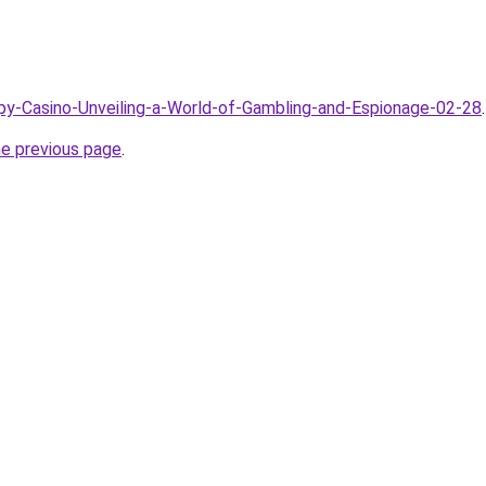
Spy-Casino-Unveiling-a-World-of-Gambling-and-Espionage-02-28
.
he previous page
.