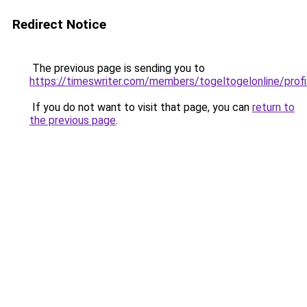
Redirect Notice
The previous page is sending you to
https://timeswriter.com/members/togeltogelonline/profi
If you do not want to visit that page, you can
return to
the previous page
.