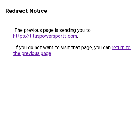
Redirect Notice
The previous page is sending you to
https://tituspowersports.com
.
If you do not want to visit that page, you can
return to
the previous page
.