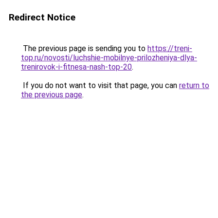
Redirect Notice
The previous page is sending you to
https://treni-
top.ru/novosti/luchshie-mobilnye-prilozheniya-dlya-
trenirovok-i-fitnesa-nash-top-20
.
If you do not want to visit that page, you can
return to
the previous page
.