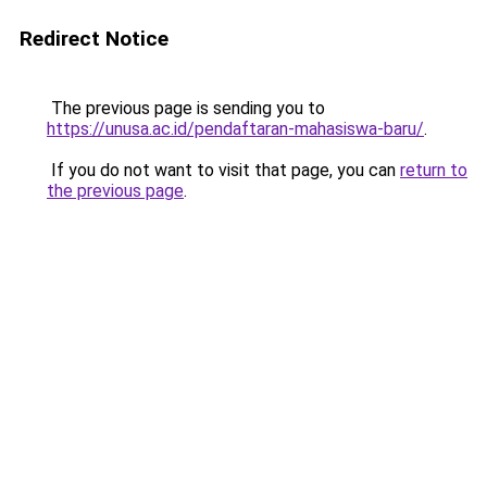
Redirect Notice
The previous page is sending you to
https://unusa.ac.id/pendaftaran-mahasiswa-baru/
.
If you do not want to visit that page, you can
return to
the previous page
.