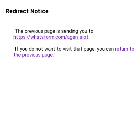
Redirect Notice
The previous page is sending you to
https://whatsform.com/agen-slot
.
If you do not want to visit that page, you can
return to
the previous page
.