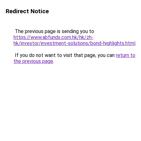
Redirect Notice
The previous page is sending you to
https://www.abfunds.com.hk/hk/zh-
hk/investor/investment-solutions/bond-highlights.html
.
If you do not want to visit that page, you can
return to
the previous page
.