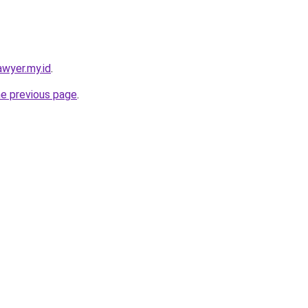
awyer.my.id
.
he previous page
.