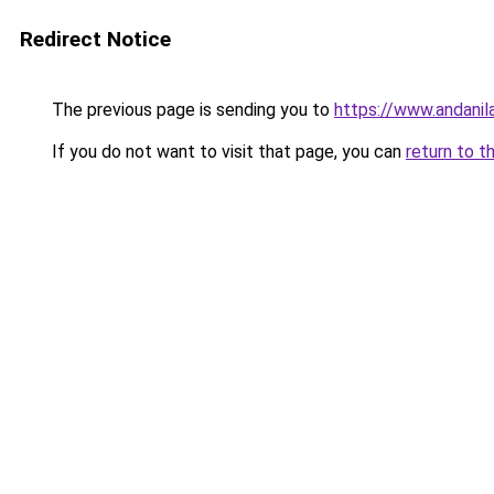
Redirect Notice
The previous page is sending you to
https://www.andanil
If you do not want to visit that page, you can
return to t