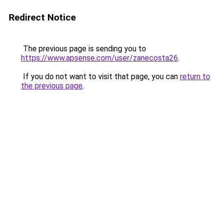
Redirect Notice
The previous page is sending you to
https://www.apsense.com/user/zanecosta26
.
If you do not want to visit that page, you can
return to
the previous page
.