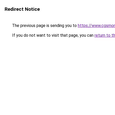
Redirect Notice
The previous page is sending you to
https://www.cgsmon
If you do not want to visit that page, you can
return to t