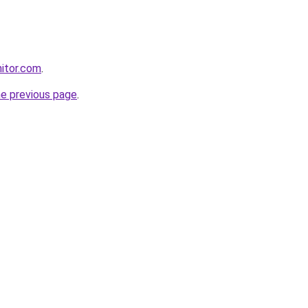
itor.com
.
he previous page
.