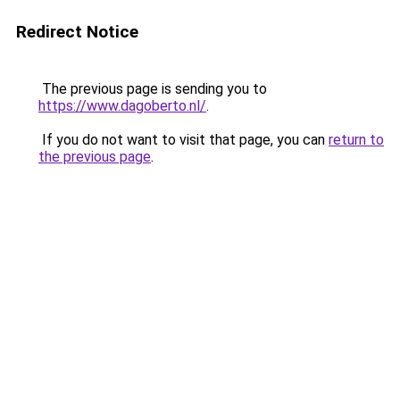
Redirect Notice
The previous page is sending you to
https://www.dagoberto.nl/
.
If you do not want to visit that page, you can
return to
the previous page
.