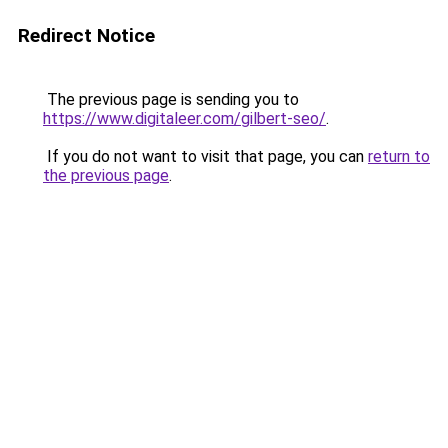
Redirect Notice
The previous page is sending you to
https://www.digitaleer.com/gilbert-seo/
.
If you do not want to visit that page, you can
return to
the previous page
.