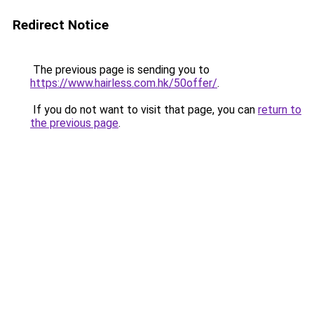
Redirect Notice
The previous page is sending you to
https://www.hairless.com.hk/50offer/
.
If you do not want to visit that page, you can
return to
the previous page
.