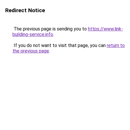
Redirect Notice
The previous page is sending you to
https://www.link-
building-service.info
.
If you do not want to visit that page, you can
return to
the previous page
.