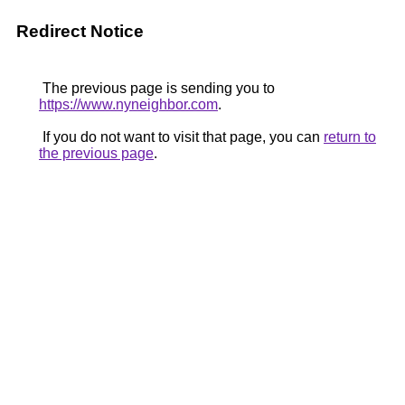
Redirect Notice
The previous page is sending you to
https://www.nyneighbor.com
.
If you do not want to visit that page, you can
return to
the previous page
.