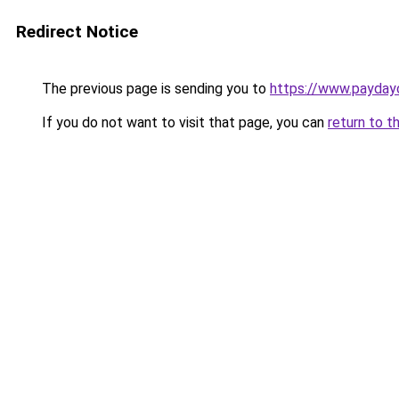
Redirect Notice
The previous page is sending you to
https://www.payday
If you do not want to visit that page, you can
return to t