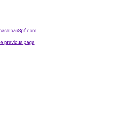
cashloan8pf.com
.
he previous page
.