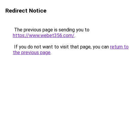
Redirect Notice
The previous page is sending you to
https://www.webet356.com/
.
If you do not want to visit that page, you can
return to
the previous page
.