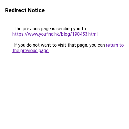
Redirect Notice
The previous page is sending you to
https://www.youfind.hk/blog/198453.html
.
If you do not want to visit that page, you can
return to
the previous page
.