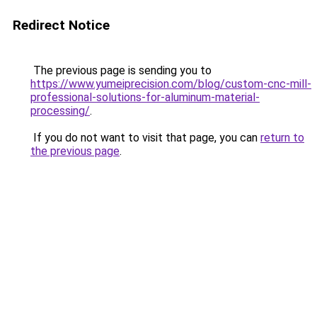
Redirect Notice
The previous page is sending you to
https://www.yumeiprecision.com/blog/custom-cnc-mill-
professional-solutions-for-aluminum-material-
processing/
.
If you do not want to visit that page, you can
return to
the previous page
.