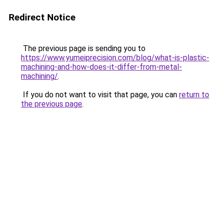
Redirect Notice
The previous page is sending you to
https://www.yumeiprecision.com/blog/what-is-plastic-
machining-and-how-does-it-differ-from-metal-
machining/
.
If you do not want to visit that page, you can
return to
the previous page
.