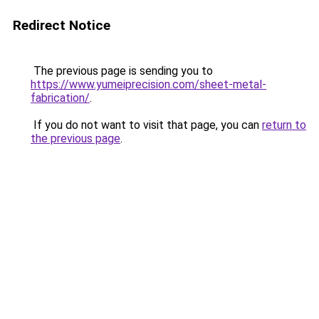
Redirect Notice
The previous page is sending you to
https://www.yumeiprecision.com/sheet-metal-
fabrication/
.
If you do not want to visit that page, you can
return to
the previous page
.